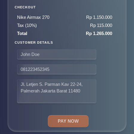
CHECKOUT
Nike Airmax 270
Rp 1.150.000
Tax (10%)
Rp 115.000
Total
Rp 1.265.000
CUSTOMER DETAILS
PAY NOW